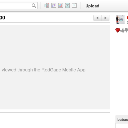
Upload
:00
be viewed through the RedGage Mobile App
babac