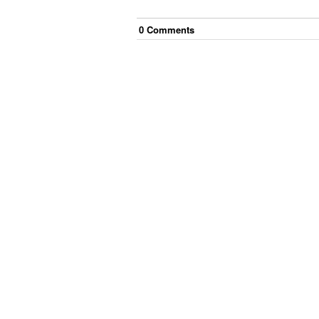
0
Comment
s