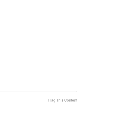
Flag This Content