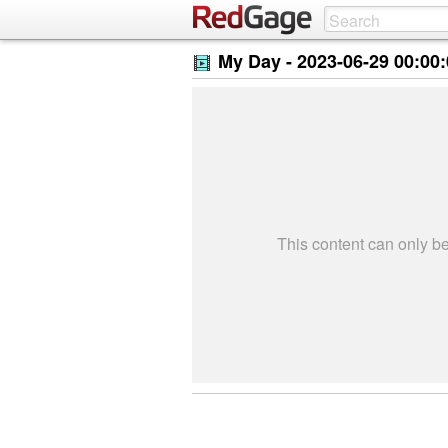
My Day -
2023-06-29 00:00
This content can only 