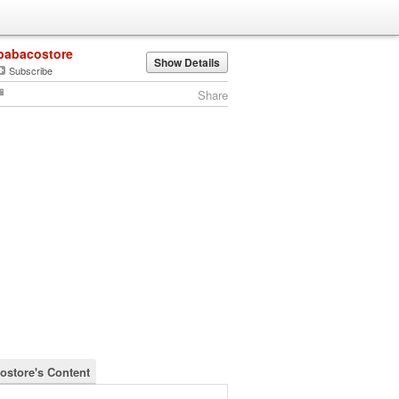
babacostore
Show Details
Subscribe
Share
ostore's Content