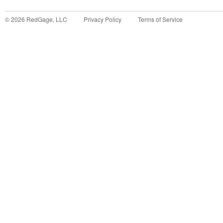
©
2026
RedGage, LLC
Privacy Policy
Terms of Service