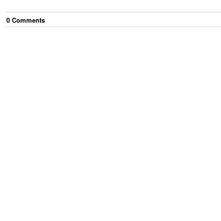
0
Comment
s