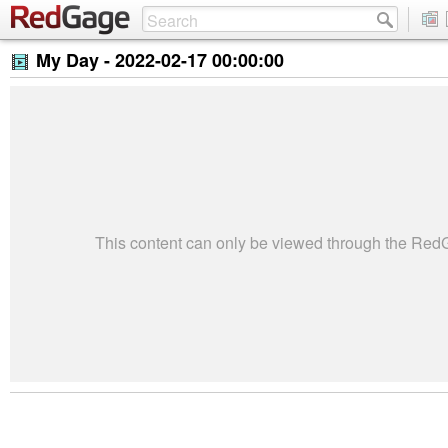
My Day -
2022-02-17 00:00:00
This content can only be viewed through the Re