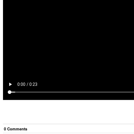
0
Comment
s