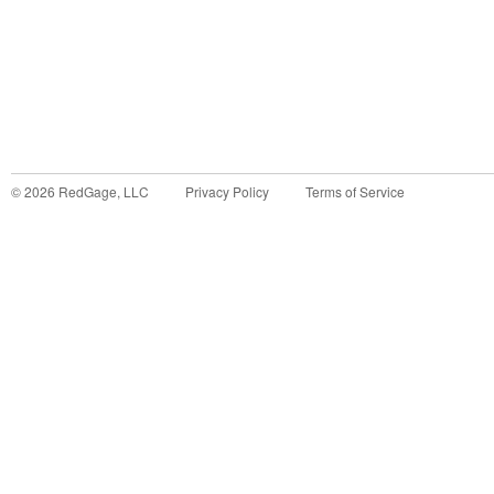
©
2026
RedGage, LLC
Privacy Policy
Terms of Service