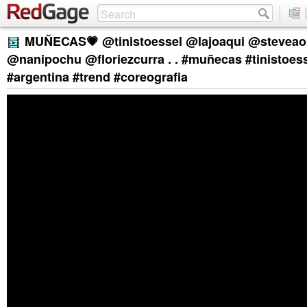
MUÑECAS💗 @tinistoessel @lajoaqui @steveaok
@nanipochu @floriezcurra . . #muñecas #tinistoess
#argentina #trend #coreografia