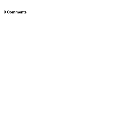
0
Comment
s