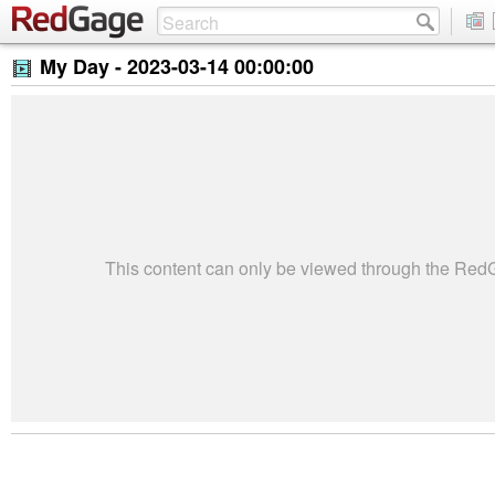
My Day -
2023-03-14 00:00:00
This content can only be viewed through the Re