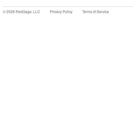
©
2026
RedGage, LLC
Privacy Policy
Terms of Service