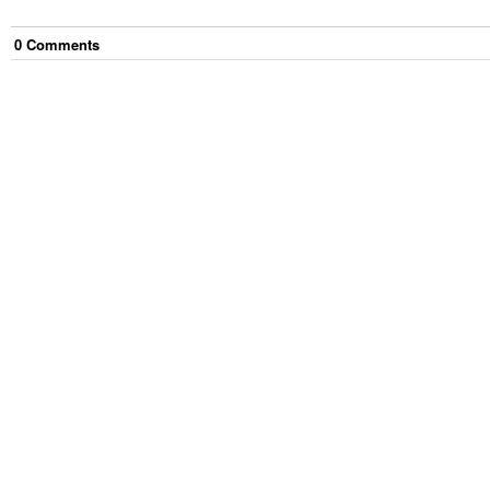
0
Comment
s