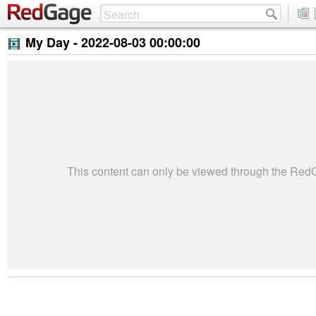
My Day -
2022-08-03 00:00:00
This content can only be viewed through the Re