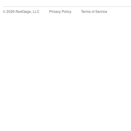
©
2026
RedGage, LLC
Privacy Policy
Terms of Service