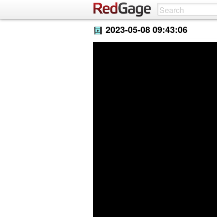
2023-05-08 09:43:06