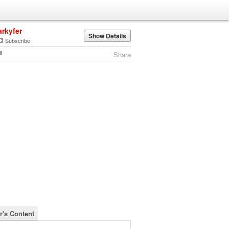
arkyfer
Show Details
Subscribe
Share
r's Content