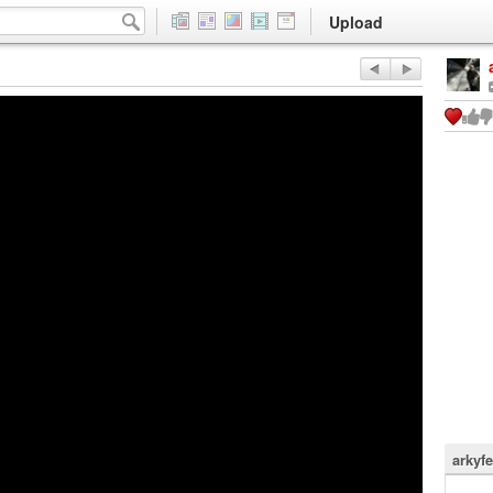
Upload
arkyfe