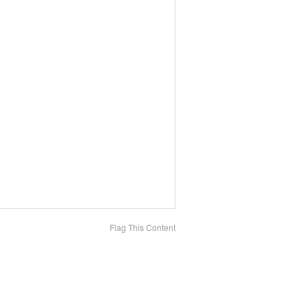
Flag This Content