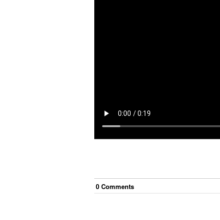
0
Comment
s