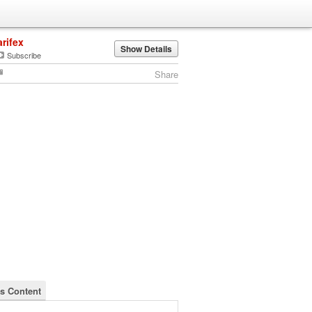
arifex
Show Details
Subscribe
Share
's Content