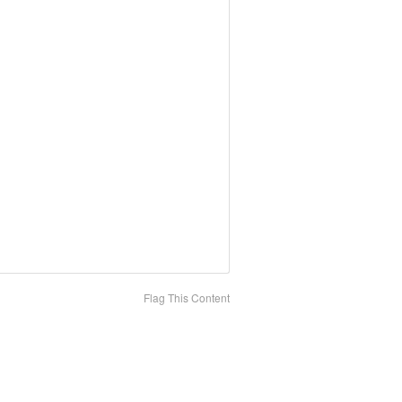
Flag This Content