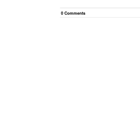
0
Comment
s