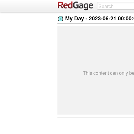
My Day -
2023-06-21 00:00
This content can only 