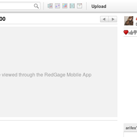
Upload
:00
be viewed through the RedGage Mobile App
arifex