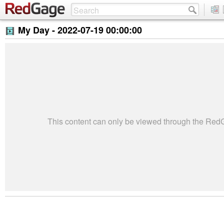
My Day -
2022-07-19 00:00:00
This content can only be viewed through the Re