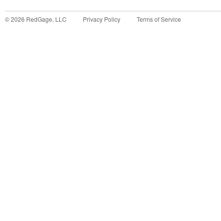
©
2026
RedGage, LLC
Privacy Policy
Terms of Service