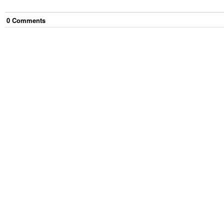
0
Comment
s