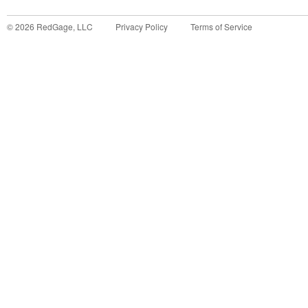
©
2026
RedGage, LLC
Privacy Policy
Terms of Service