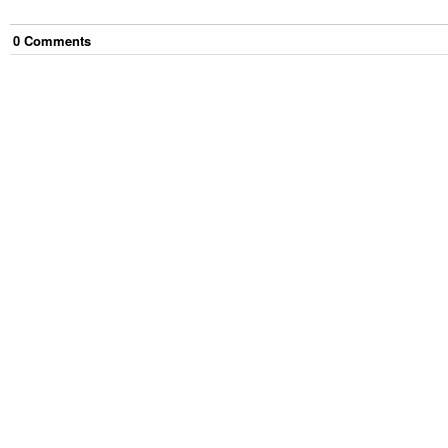
0
Comment
s