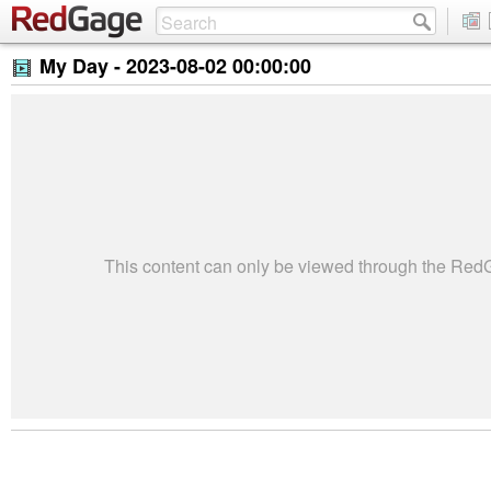
My Day -
2023-08-02 00:00:00
This content can only be viewed through the Re