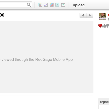
Upload
:00
be viewed through the RedGage Mobile App
argns