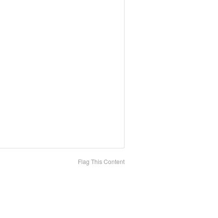
Flag This Content