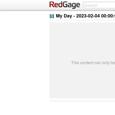
My Day -
2023-02-04 00:00
This content can only 