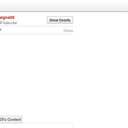
argns05
Show Details
Subscribe
Share
05's Content