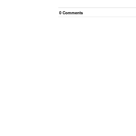
0
Comment
s