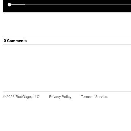
0
Comment
s
©
2026
RedGage, LLC
Privacy Policy
Terms of Service