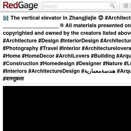
The vertical elevator in Zhangjiajie 😍 #Archite
___________________ ®️ All materials presented on 
copyrighted and owned by the creators listed abov
#Architecture #Design #InteriorDesign #Architect
#Photography #Travel #Interior #Architecturelovers
#Home #HomeDecor #ArchiLovers #Building #Arqu
#Construction #Homedesign #Designer #Nature #L
#Interiors #ArchitectureDesign #هندسةمعمارية #Arquitectura
#वास्तुकला