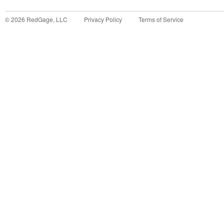
©
2026
RedGage, LLC
Privacy Policy
Terms of Service