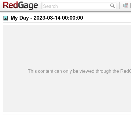
My Day -
2023-03-14 00:00:00
This content can only be viewed through the Re