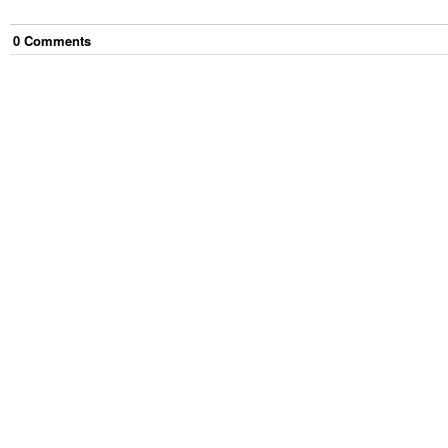
0
Comment
s