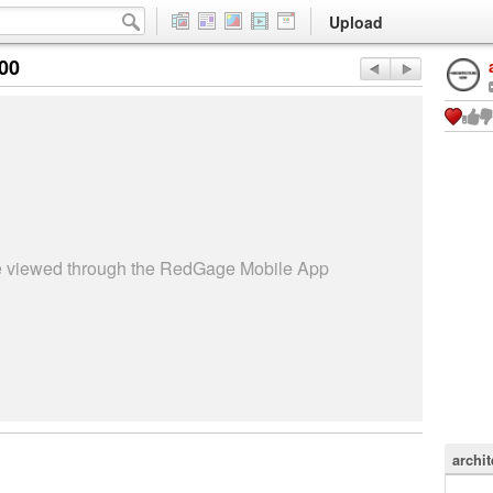
Upload
:00
be viewed through the RedGage Mobile App
archit