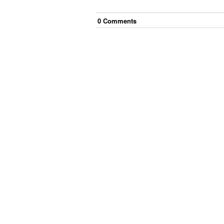
0
Comment
s