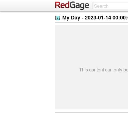
My Day -
2023-01-14 00:00
This content can only 