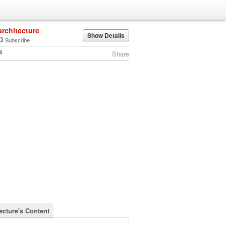
architecture
Show Details
Subscribe
Share
ecture's Content