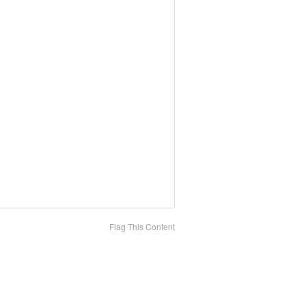
Flag This Content