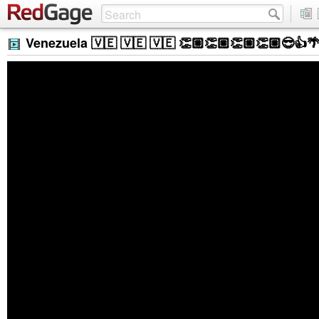
Venezuela 🇻🇪 🇻🇪 🇻🇪 👏🏼👏🏼👏🏼👏🏼😎👍🌴