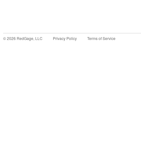
©
2026
RedGage, LLC
Privacy Policy
Terms of Service