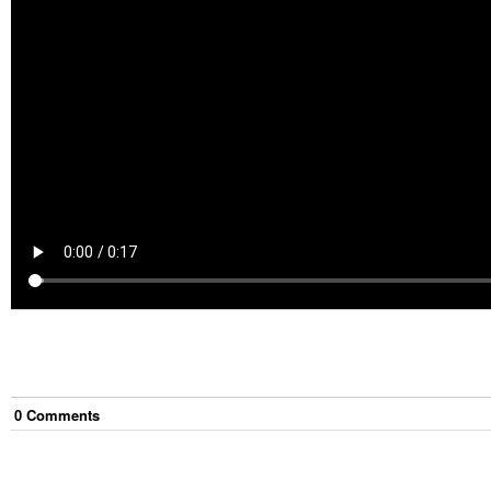
0
Comment
s