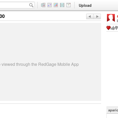
Upload
:00
be viewed through the RedGage Mobile App
apari