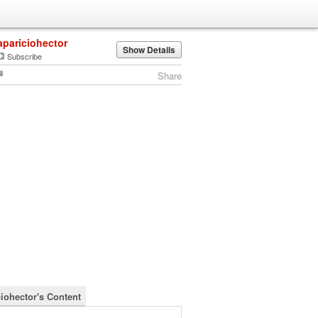
apariciohector
Show Details
Subscribe
Share
ciohector's Content