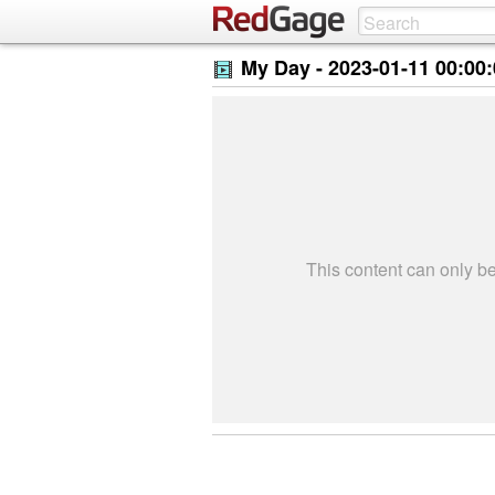
My Day -
2023-01-11 00:00
This content can only 