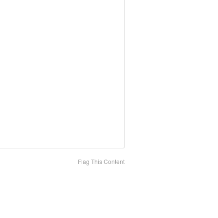
Flag This Content