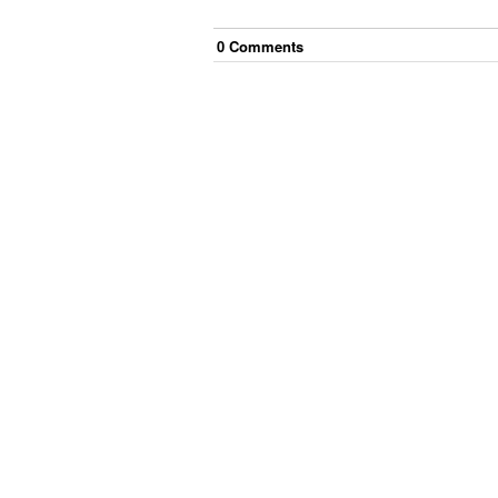
0
Comment
s