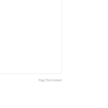
Flag This Content