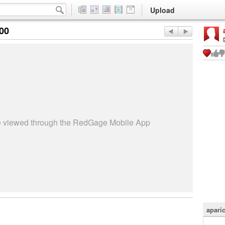
Upload
:00
be viewed through the RedGage Mobile App
apari