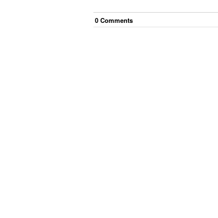
0
Comment
s