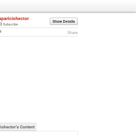
apariciohector
Show Details
Subscribe
Share
ciohector's Content