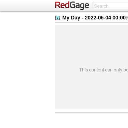
My Day -
2022-05-04 00:00
This content can only 