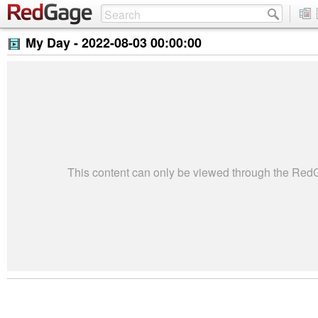
My Day -
2022-08-03 00:00:00
This content can only be viewed through the Re