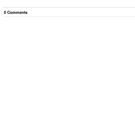
0
Comment
s