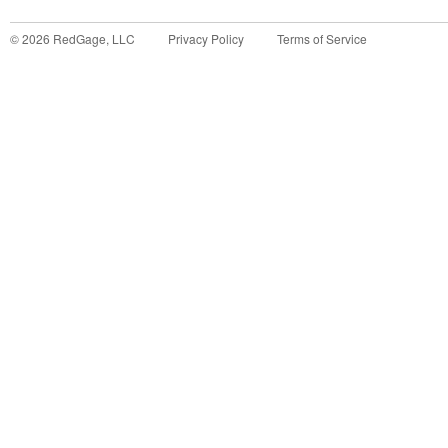
©
2026
RedGage, LLC
Privacy Policy
Terms of Service