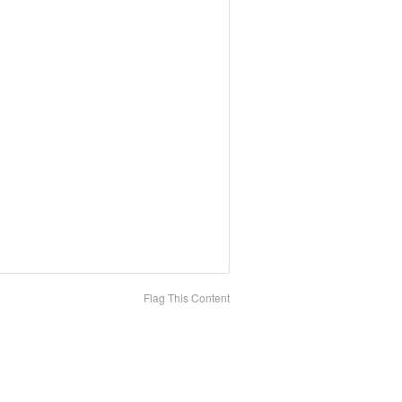
Flag This Content