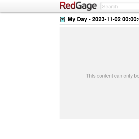
My Day -
2023-11-02 00:00
This content can only 