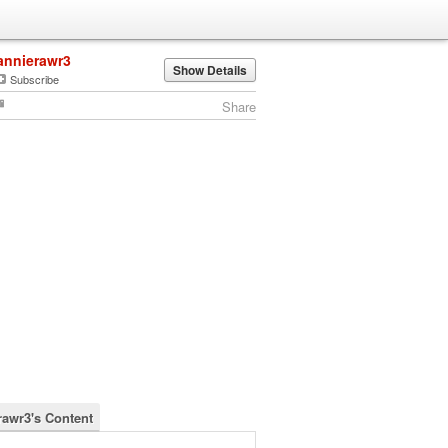
annierawr3
Show Details
Subscribe
Share
rawr3's Content