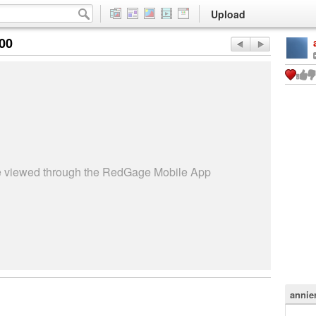
Upload
:00
be viewed through the RedGage Mobile App
annie