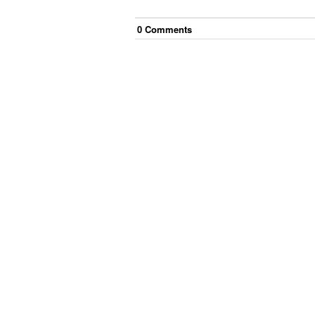
0
Comment
s