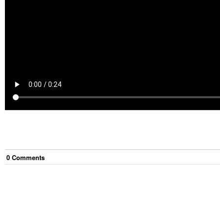
0
Comment
s