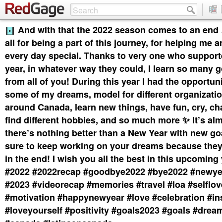
And with that the 2022 season comes to an en
all for being a part of this journey, for helping me
every day special. Thanks to very one who support
year, in whatever way they could, I learn so many 
from all of you! During this year I had the opportuni
some of my dreams, model for different organizatio
around Canada, learn new things, have fun, cry, ch
find different hobbies, and so much more ✨ It’s al
there’s nothing better than a New Year with new g
sure to keep working on your dreams because they
in the end! I wish you all the best in this upcoming yea
#2022 #2022recap #goodbye2022 #bye2022 #newye
#2023 #videorecap #memories #travel #loa #selflo
#motivation #happynewyear #love #celebration #in
#loveyourself #positivity #goals2023 #goals #drea