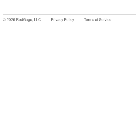
©
2026
RedGage, LLC
Privacy Policy
Terms of Service