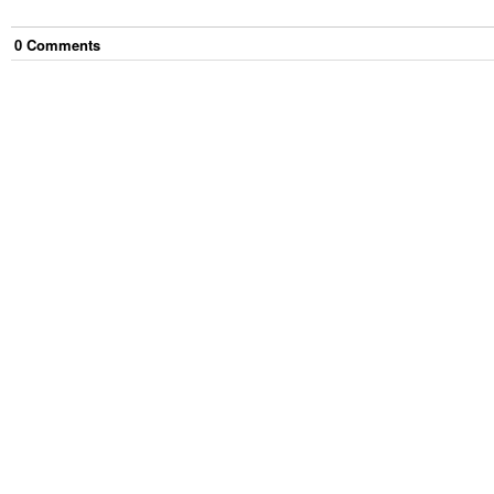
0
Comment
s