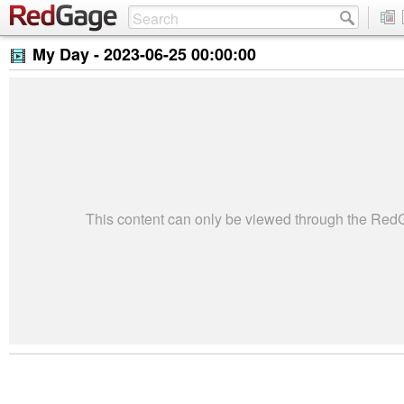
My Day -
2023-06-25 00:00:00
This content can only be viewed through the Re