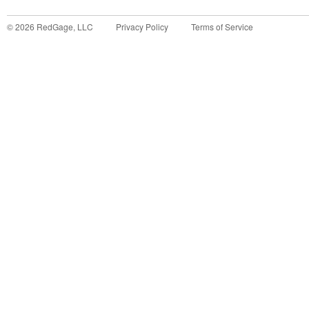
©
2026
RedGage, LLC
Privacy Policy
Terms of Service