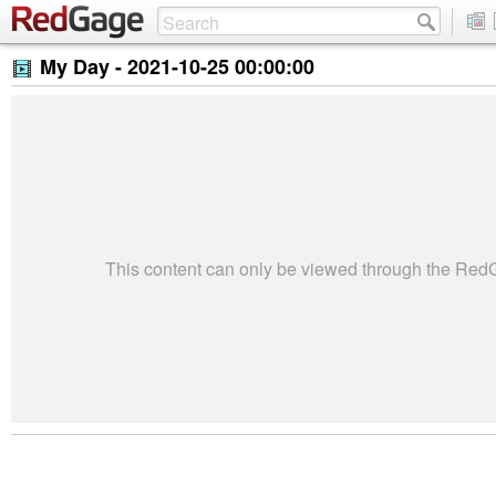
My Day -
2021-10-25 00:00:00
This content can only be viewed through the Re