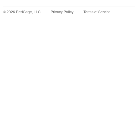
©
2026
RedGage, LLC
Privacy Policy
Terms of Service