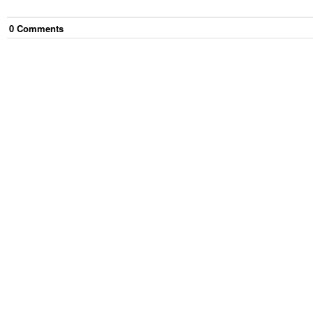
0
Comment
s