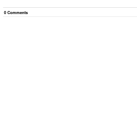
0
Comment
s