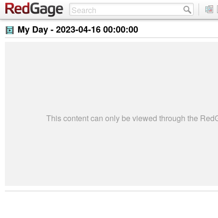
My Day -
2023-04-16 00:00:00
This content can only be viewed through the Re