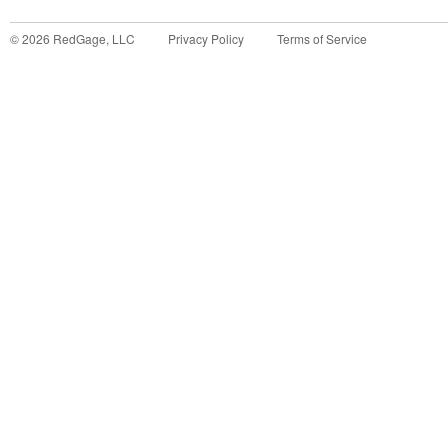
©
2026
RedGage, LLC
Privacy Policy
Terms of Service