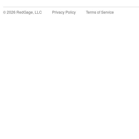
©
2026
RedGage, LLC
Privacy Policy
Terms of Service