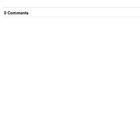
0
Comment
s