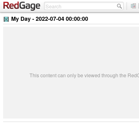
My Day -
2022-07-04 00:00:00
This content can only be viewed through the Re