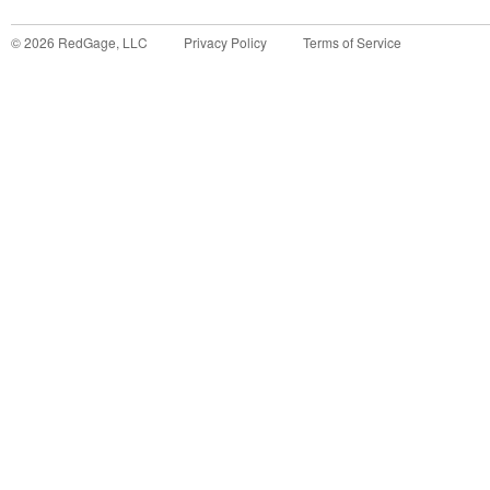
©
2026
RedGage, LLC
Privacy Policy
Terms of Service