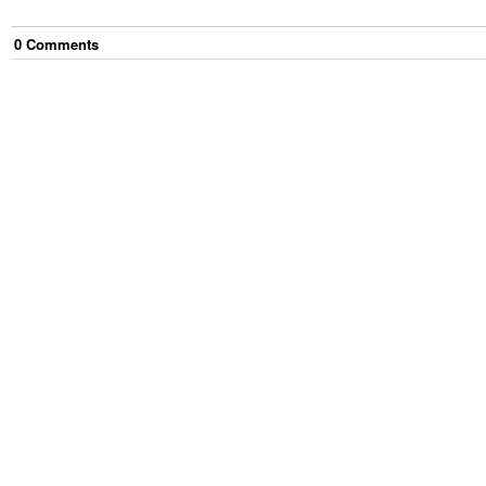
0
Comment
s