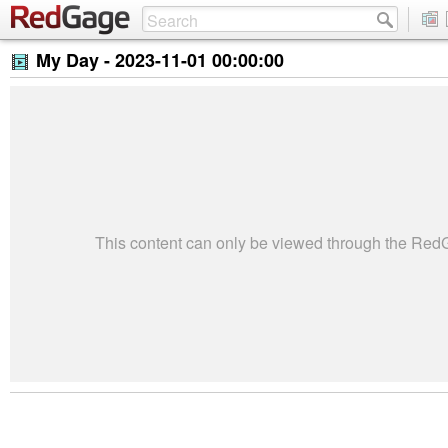
My Day -
2023-11-01 00:00:00
This content can only be viewed through the Re