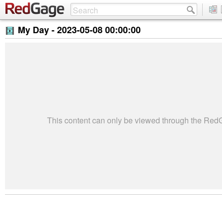
My Day -
2023-05-08 00:00:00
This content can only be viewed through the Re