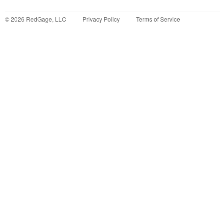
©
2026
RedGage, LLC
Privacy Policy
Terms of Service