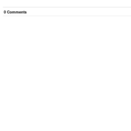
0
Comment
s