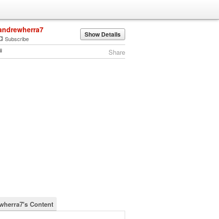
andrewherra7
Show Details
Subscribe
Share
wherra7's Content