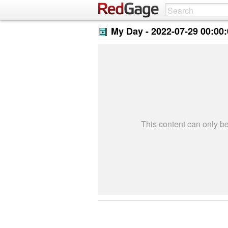
My Day -
2022-07-29 00:00
This content can only 