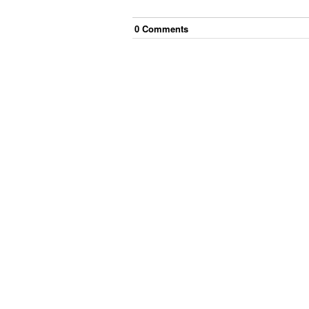
0
Comment
s