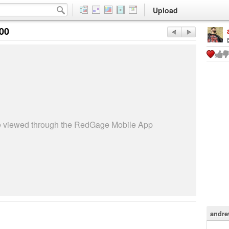
Upload
:00
be viewed through the RedGage Mobile App
andre