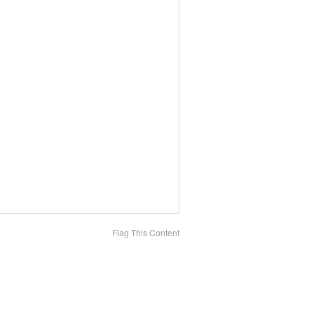
Flag This Content