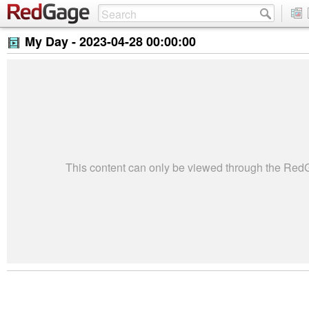
My Day -
2023-04-28 00:00:00
This content can only be viewed through the Re