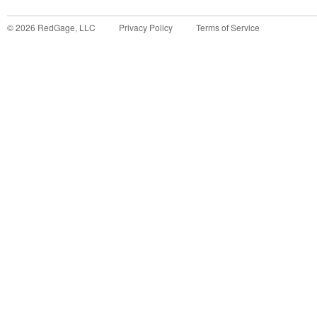
©
2026
RedGage, LLC
Privacy Policy
Terms of Service