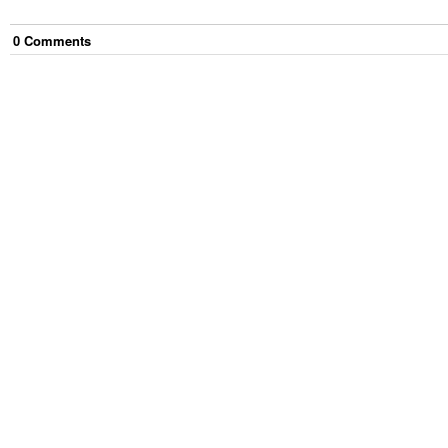
0
Comment
s