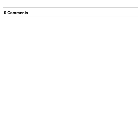
0
Comment
s