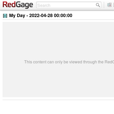
My Day -
2022-04-28 00:00:00
This content can only be viewed through the Re