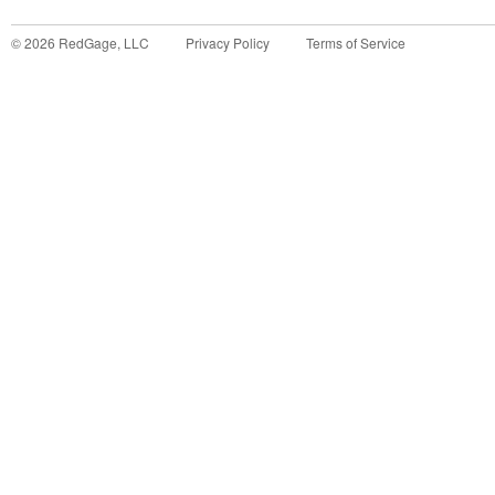
©
2026
RedGage, LLC
Privacy Policy
Terms of Service