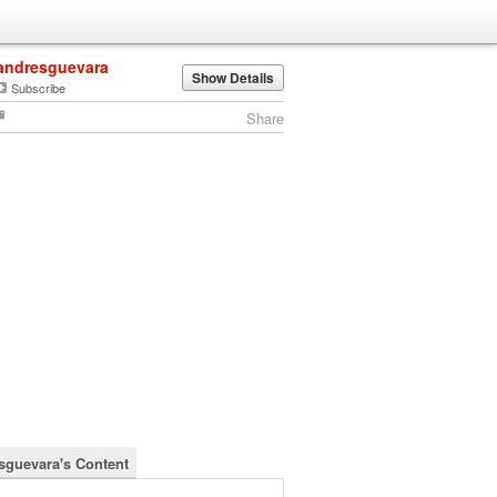
andresguevara
Show Details
Subscribe
Share
sguevara's Content