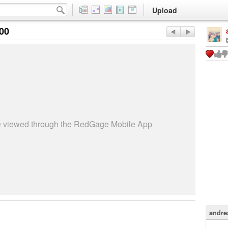
Upload
:00
be viewed through the RedGage Mobile App
andre