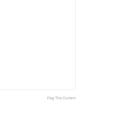
Flag This Content