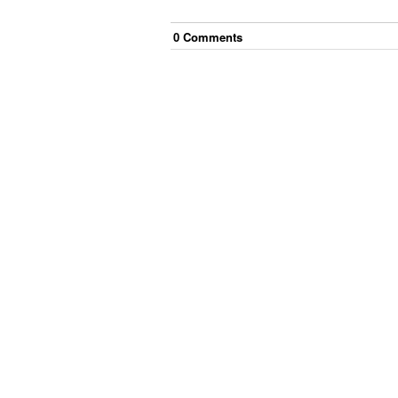
0
Comment
s