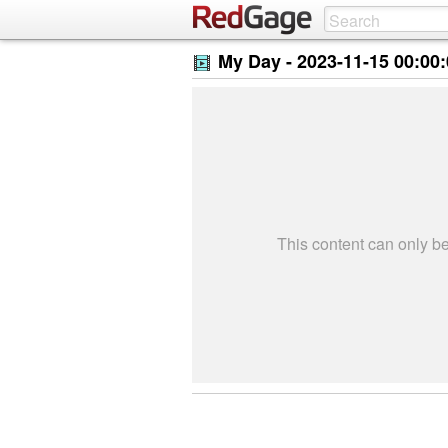
My Day -
2023-11-15 00:00
This content can only 