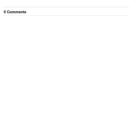
0
Comment
s