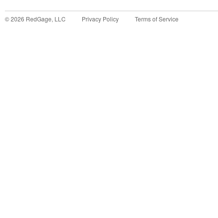
©
2026
RedGage, LLC
Privacy Policy
Terms of Service