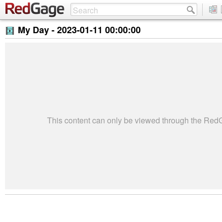
My Day -
2023-01-11 00:00:00
This content can only be viewed through the Re