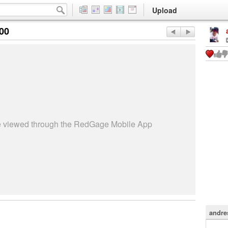
Upload
:00
be viewed through the RedGage Mobile App
andre