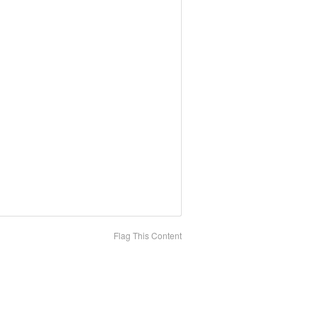
Flag This Content