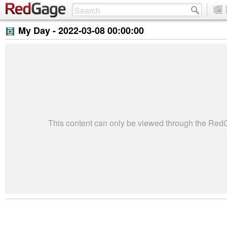
My Day -
2022-03-08 00:00:00
This content can only be viewed through the Re