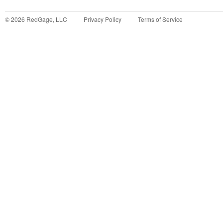
©
2026
RedGage, LLC
Privacy Policy
Terms of Service