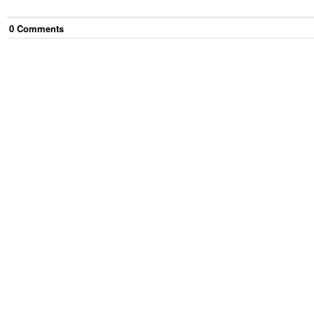
0
Comment
s