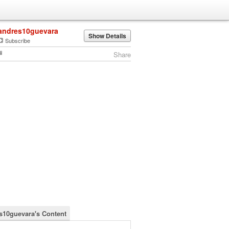
andres10guevara
Show Details
Subscribe
Share
s10guevara's Content