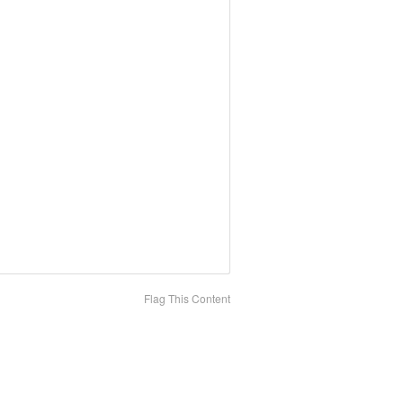
Flag This Content