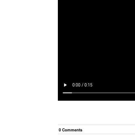
0
Comment
s