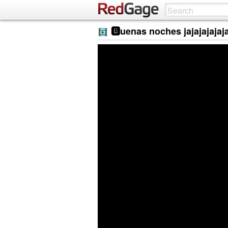
🅱️uenas noches jajajajajaj