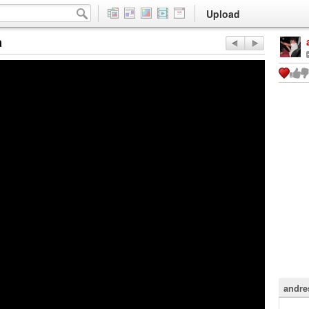
Upload
a
andre