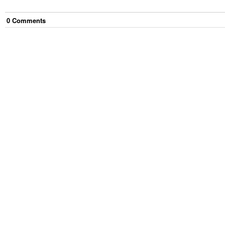
0
Comment
s