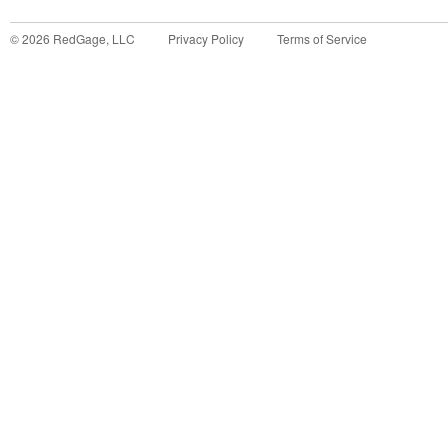
©
2026
RedGage, LLC
Privacy Policy
Terms of Service