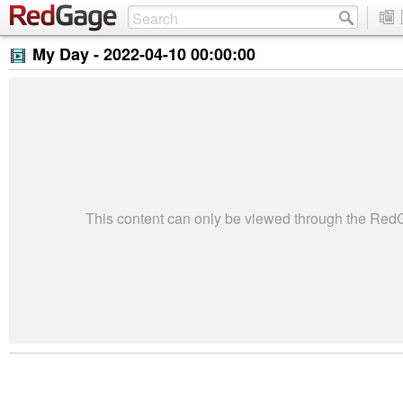
My Day -
2022-04-10 00:00:00
This content can only be viewed through the Re