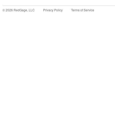
©
2026
RedGage, LLC
Privacy Policy
Terms of Service