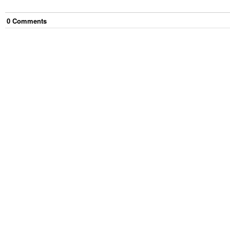
0
Comment
s