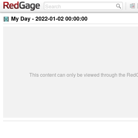
My Day -
2022-01-02 00:00:00
This content can only be viewed through the Re