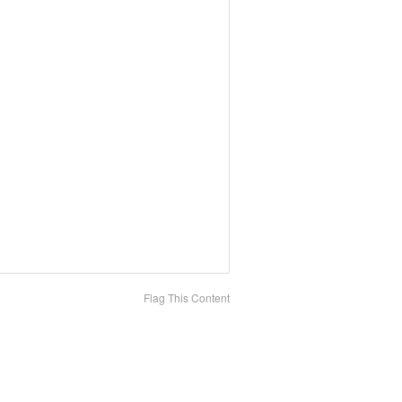
Flag This Content