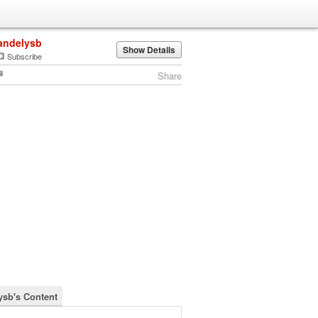
andelysb
Show Details
Subscribe
Share
ysb's Content