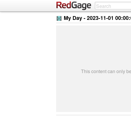
My Day -
2023-11-01 00:00
This content can only 