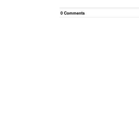
0
Comment
s