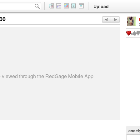
Upload
:00
be viewed through the RedGage Mobile App
andel