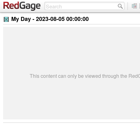
My Day -
2023-08-05 00:00:00
This content can only be viewed through the Re