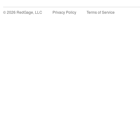
©
2026
RedGage, LLC
Privacy Policy
Terms of Service