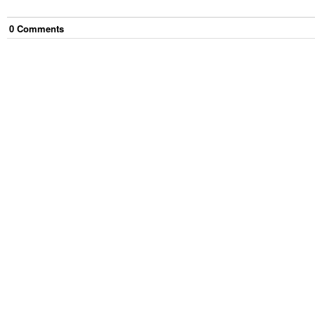
0
Comment
s