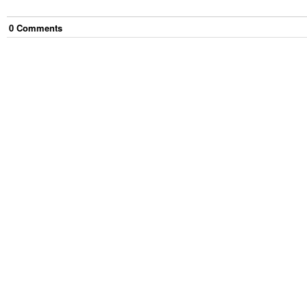
0
Comment
s