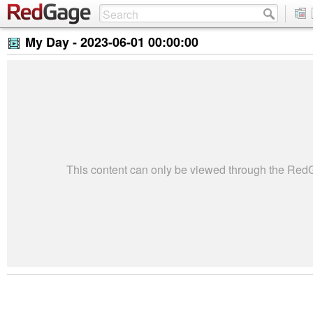
My Day -
2023-06-01 00:00:00
This content can only be viewed through the Re