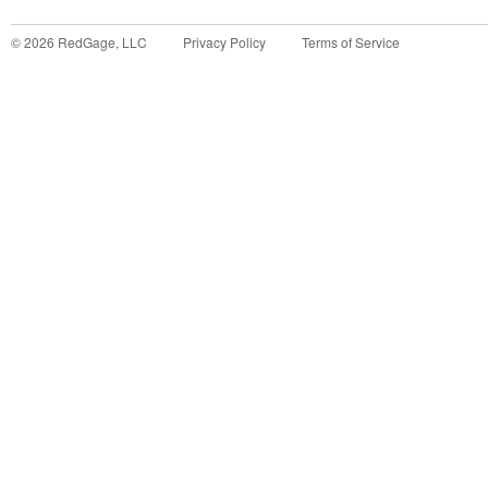
©
2026
RedGage, LLC
Privacy Policy
Terms of Service