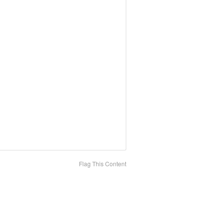
Flag This Content