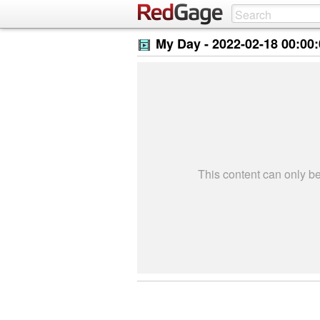
My Day -
2022-02-18 00:00
This content can only 