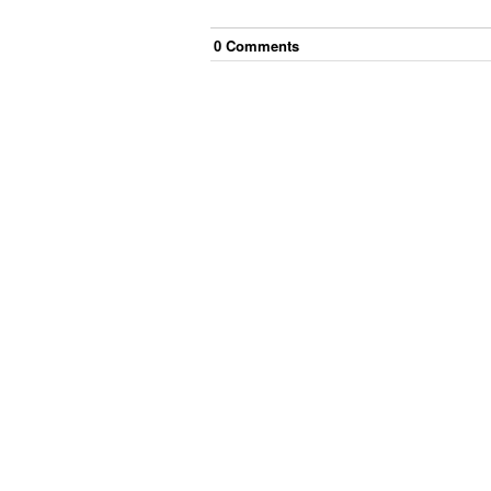
0
Comment
s