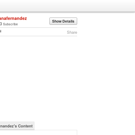
anafernandez
Show Details
Subscribe
Share
rnandez's Content