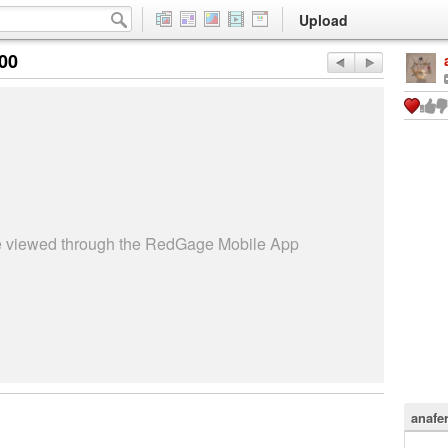
Upload
:00
be viewed through the RedGage Mobile App
anafe