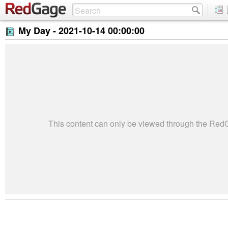
My Day -
2021-10-14 00:00:00
This content can only be viewed through the Re