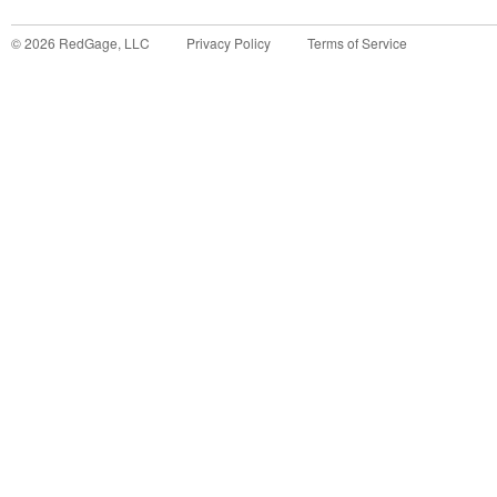
©
2026
RedGage, LLC
Privacy Policy
Terms of Service