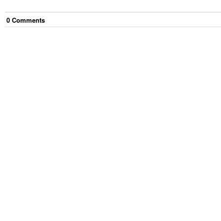
0
Comment
s