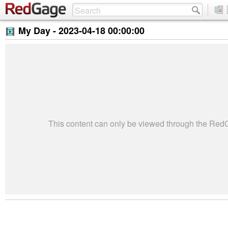
My Day -
2023-04-18 00:00:00
This content can only be viewed through the Re