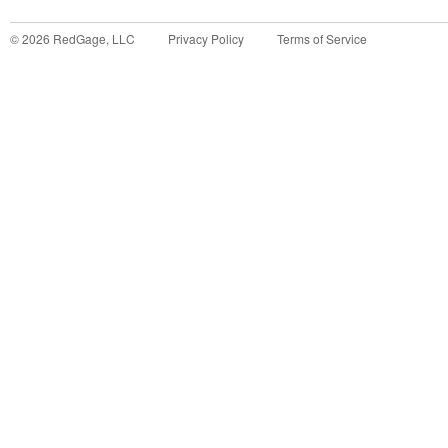
©
2026
RedGage, LLC
Privacy Policy
Terms of Service