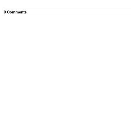
0
Comment
s