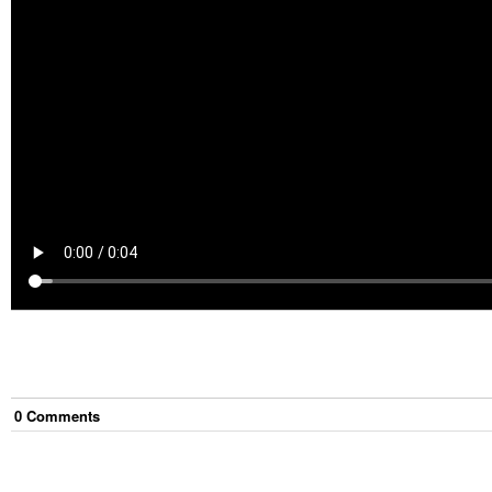
0
Comment
s