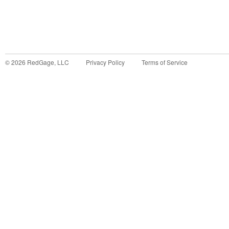
©
2026
RedGage, LLC
Privacy Policy
Terms of Service