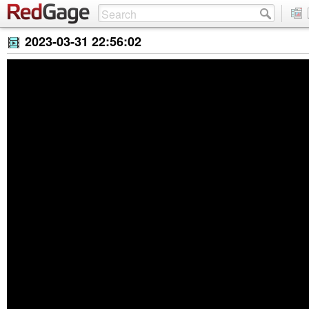
2023-03-31 22:56:02