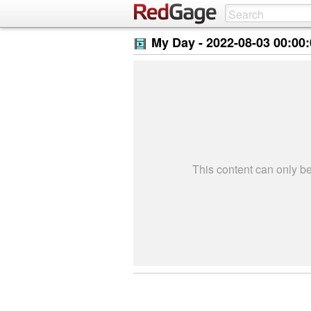
My Day -
2022-08-03 00:00
This content can only 