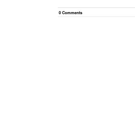
0
Comment
s