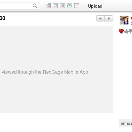
Upload
:00
be viewed through the RedGage Mobile App
amaca