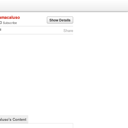
amacaluso
Show Details
Subscribe
Share
luso's Content