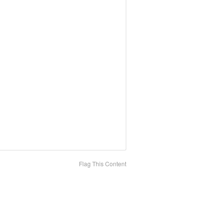
Flag This Content