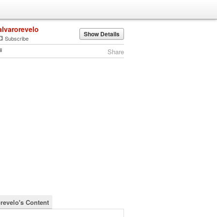
alvarorevelo
Show Details
Subscribe
Share
orevelo's Content