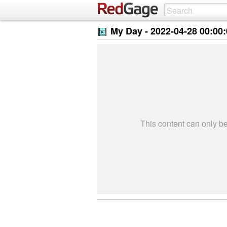
My Day -
2022-04-28 00:00
This content can only 