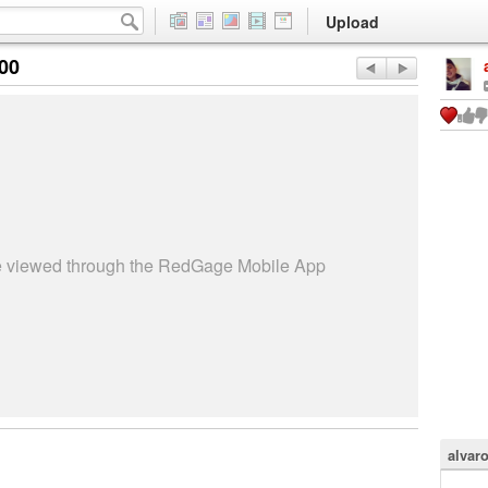
Upload
:00
be viewed through the RedGage Mobile App
alvar