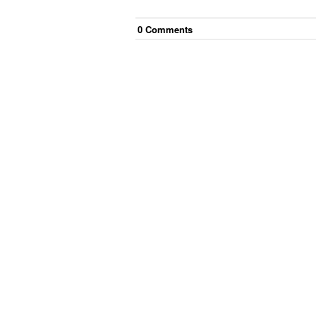
0
Comment
s