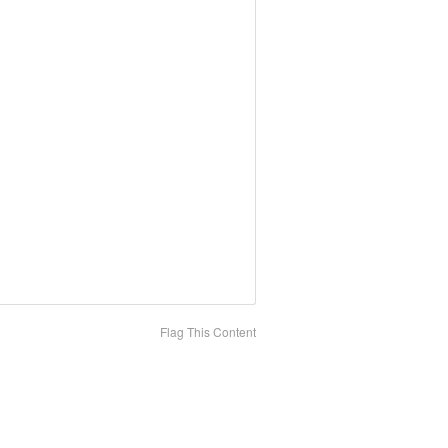
Flag This Content