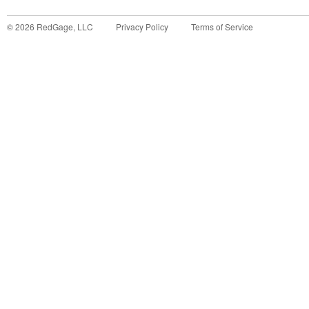
©
2026
RedGage, LLC
Privacy Policy
Terms of Service