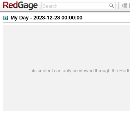
My Day -
2023-12-23 00:00:00
This content can only be viewed through the Re