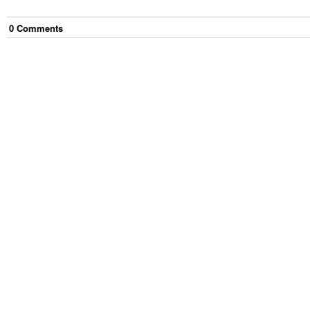
0
Comment
s