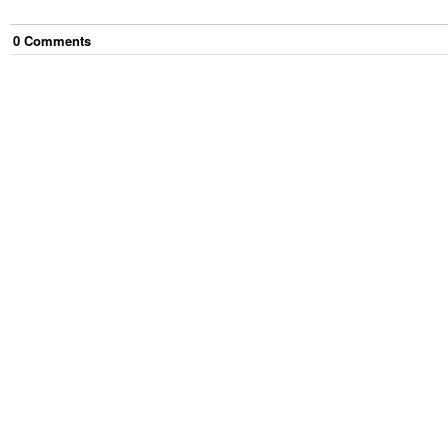
0
Comment
s