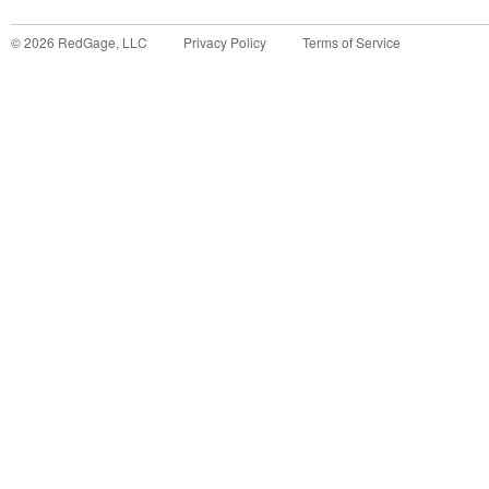
©
2026
RedGage, LLC
Privacy Policy
Terms of Service