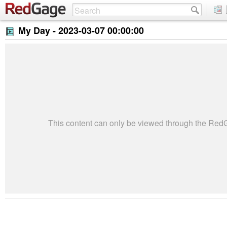
My Day -
2023-03-07 00:00:00
This content can only be viewed through the Re