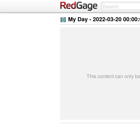
My Day -
2022-03-20 00:00
This content can only 