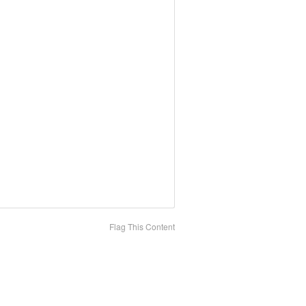
Flag This Content