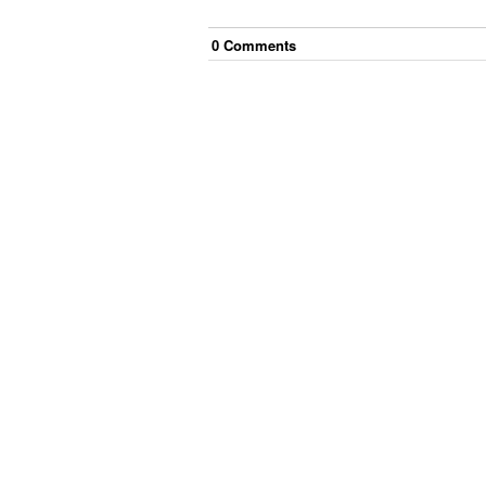
0
Comment
s