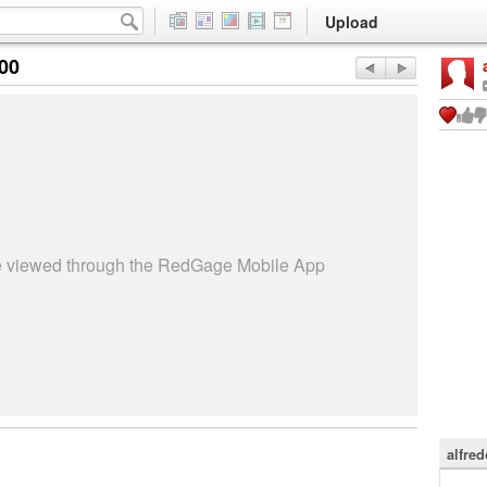
Upload
:00
be viewed through the RedGage Mobile App
alfre