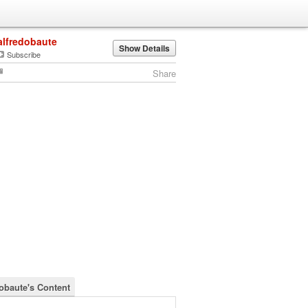
alfredobaute
Show Details
Subscribe
Share
dobaute's Content