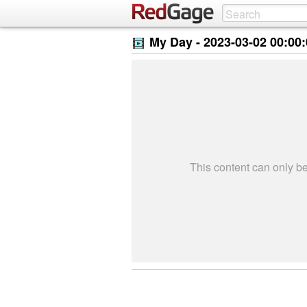
My Day -
2023-03-02 00:00
This content can only 