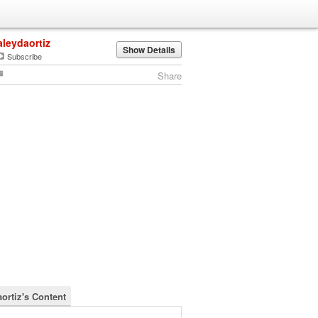
aleydaortiz
Show Details
Subscribe
Share
aortiz's Content