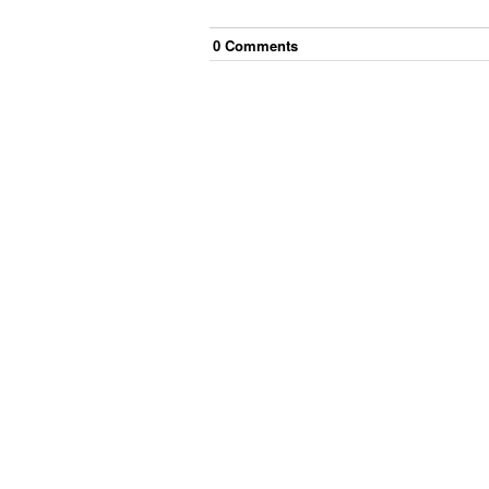
0
Comment
s