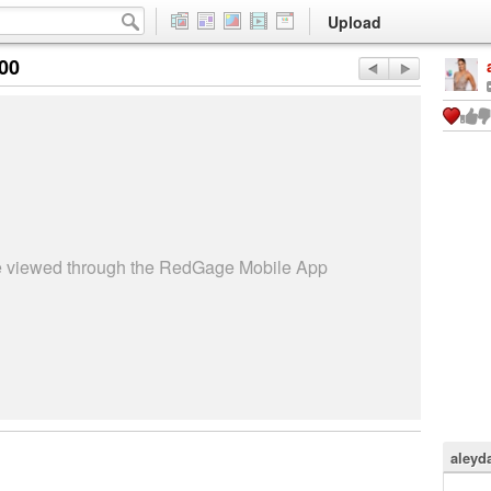
Upload
:00
be viewed through the RedGage Mobile App
aleyd