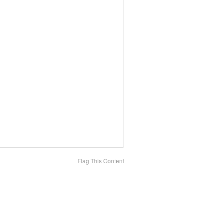
Flag This Content