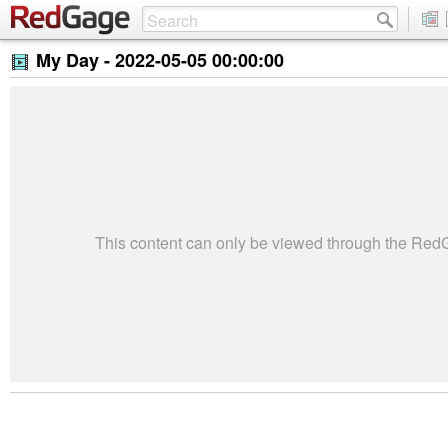
My Day -
2022-05-05 00:00:00
This content can only be viewed through the Re