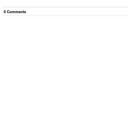
0
Comment
s