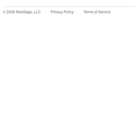
©
2026
RedGage, LLC
Privacy Policy
Terms of Service