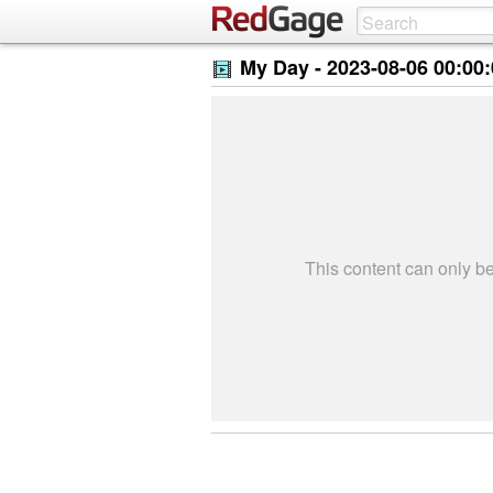
My Day -
2023-08-06 00:00
This content can only 