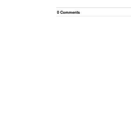
0
Comment
s