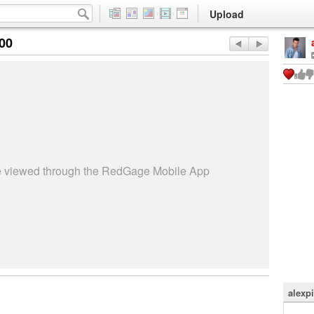
Upload
:00
be viewed through the RedGage Mobile App
alexpi