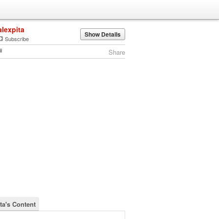
alexpita
Show Details
Subscribe
Share
ta's Content