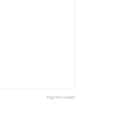
Flag This Content